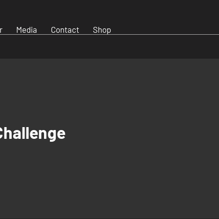
r
Media
Contact
Shop
Challenge