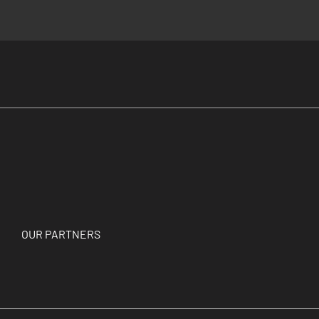
OUR PARTNERS