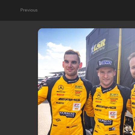
Previous