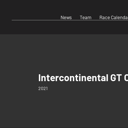
News
Team
Race Calenda
Intercontinental GT 
2021