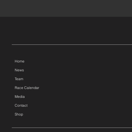
Home
News
Team
Race Calendar
Media
Contact
Shop