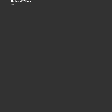
Bathurst 12 Hour
2026