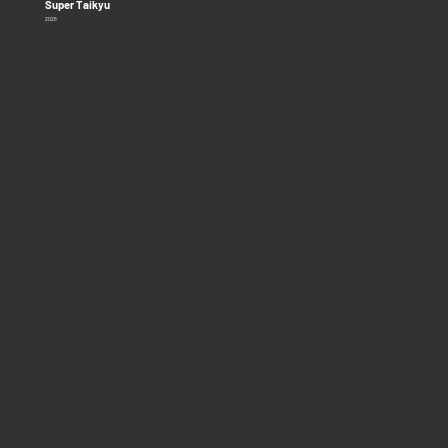
Super Taikyu
2026