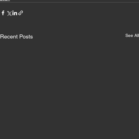
See All
Recent Posts