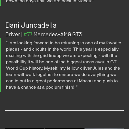
down the days until we are back in Macau!”
Dani Juncadella
Driver | 
#77
 Mercedes-AMG GT3
“I am looking forward to be returning to one of my favorite 
places - and circuits in the world. This year is especially 
exciting with the grid lineup we are expecting - with the 
possibility it will be one of the biggest races ever in GT 
World Cup history. Myself, my fellow driver Jules and the 
team will work together to ensure we do everything we 
can to put in a great performance at Macau and push to 
have a chance at a podium finish! .”