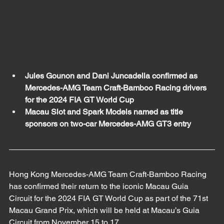
Jules Gounon and Dani Juncadella confirmed as 
Mercedes-AMG Team Craft-Bamboo Racing drivers 
for the 2024 FIA GT World Cup 
Macau Slot and Spark Models named as title 
sponsors on two-car Mercedes-AMG GT3 entry  
Hong Kong Mercedes-AMG Team Craft-Bamboo Racing 
has confirmed their return to the iconic Macau Guia 
Circuit for the 2024 FIA GT World Cup as part of the 71st 
Macau Grand Prix, which will be held at Macau’s Guia 
Circuit from November 15 to 17. 