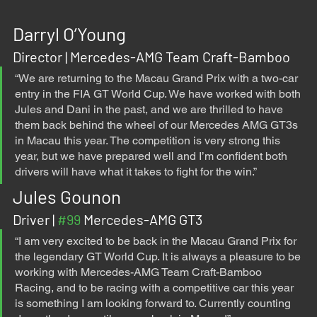
Darryl O’Young
Director | Mercedes-AMG Team Craft-Bamboo 
“We are returning to the Macau Grand Prix with a two-car 
entry in the FIA GT World Cup. We have worked with both 
Jules and Dani in the past, and we are thrilled to have 
them back behind the wheel of our Mercedes AMG GT3s 
in Macau this year. The competition is very strong this 
year, but we have prepared well and I’m confident both 
drivers will have what it takes to fight for the win.”
Jules Gounon
Driver | 
#99
 Mercedes-AMG GT3
“I am very excited to be back in the Macau Grand Prix for 
the legendary GT World Cup. It is always a pleasure to be 
working with Mercedes-AMG Team Craft-Bamboo 
Racing, and to be racing with a competitive car this year 
is something I am looking forward to. Currently counting 