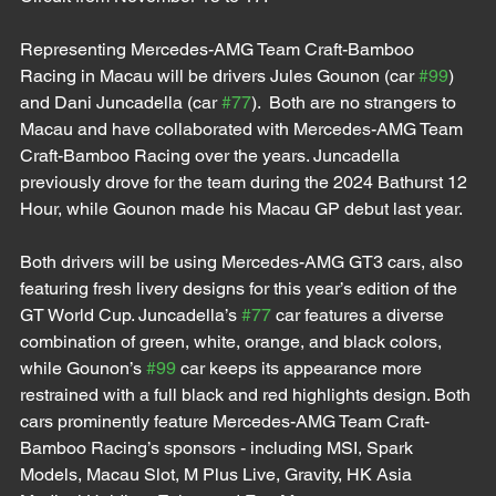
Representing Mercedes-AMG Team Craft-Bamboo 
Racing in Macau will be drivers Jules Gounon (car 
#99
) 
and Dani Juncadella (car 
#77
).  Both are no strangers to 
Macau and have collaborated with Mercedes-AMG Team 
Craft-Bamboo Racing over the years. Juncadella 
previously drove for the team during the 2024 Bathurst 12 
Hour, while Gounon made his Macau GP debut last year. 
Both drivers will be using Mercedes-AMG GT3 cars, also 
featuring fresh livery designs for this year’s edition of the 
GT World Cup. Juncadella’s 
#77
 car features a diverse 
combination of green, white, orange, and black colors, 
while Gounon’s 
#99
 car keeps its appearance more 
restrained with a full black and red highlights design. Both 
cars prominently feature Mercedes-AMG Team Craft-
Bamboo Racing’s sponsors - including MSI, Spark 
Models, Macau Slot, M Plus Live, Gravity, HK Asia 