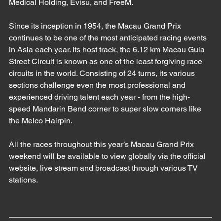
Medical Holding, Evisu, and FreeM. 
Since its inception in 1954, the Macau Grand Prix 
continues to be one of the most anticipated racing events 
in Asia each year. Its host track, the 6.12 km Macau Guia 
Street Circuit is known as one of the least forgiving race 
circuits in the world. Consisting of 24 turns, its various 
sections challenge even the most professional and 
experienced driving talent each year - from the high-
speed Mandarin Bend corner to super slow corners like 
the Melco Hairpin. 
All the races throughout this year’s Macau Grand Prix 
weekend will be available to view globally via the official 
website, live stream and broadcast through various TV 
stations.