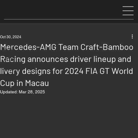
All Posts
Oct 30, 2024
All Posts
Mercedes-AMG Team Craft-Bamboo
2026
Racing announces driver lineup and
2025
livery designs for 2024 FIA GT World
2024
2023
Cup in Macau
2022
Updated:
Mar 28, 2025
2021
2020
2019
2018