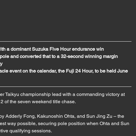
with a dominant Suzuka Five Hour endurance win
le and converted that to a 32-second winning margin 
ty
cle event on the calendar, the Fuji 24 Hour, to be held June 
r Taikyu championship lead with a commanding victory at 
 of the seven weekend title chase. 
y Adderly Fong, Kakunoshin Ohta, and Sun Jing Zu – the 
 best way possible, securing pole position when Ohta and Sun 
ctive qualifying sessions.