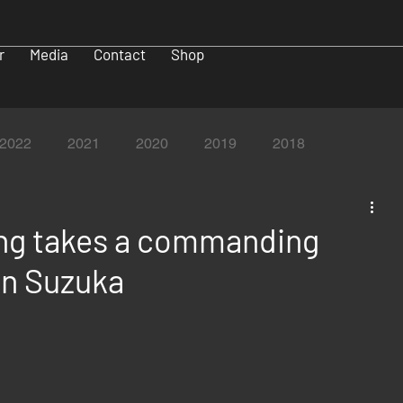
r
Media
Contact
Shop
2022
2021
2020
2019
2018
ng takes a commanding
in Suzuka