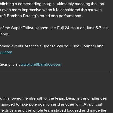
lishing a commanding margin, ultimately crossing the line 
de even more impressive when it is considered the car was 
 Craft-Bamboo Racing’s round one performance.
 of the Super Taikyu season, the Fuji 24 Hour on June 5-7, as 
nship.
coming events, visit the Super Taikyu YouTube Channel and 
yu.com
cing, visit 
www.craftbamboo.com
 it showed the strength of the team. Despite the challenges 
anaged to take pole position and another win. At a circuit 
 the drivers and the whole team stayed focused and made the 