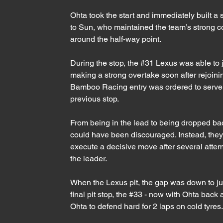
Ohta took the start and immediately built a
to Sun, who maintained the team’s strong con
around the half-way point.
During the stop, the 
#31
 Lexus was able to 
making a strong overtake soon after rejoining
Bamboo Racing entry was ordered to serve a 
previous stop. 
From being in the lead to being dropped ba
could have been discouraged. Instead, they 
execute a decisive move after several attemp
the leader.
When the Lexus pit, the gap was down to ju
final pit stop, the 
#33
 - now with Ohta back a
Ohta to defend hard for 2 laps on cold tyres.