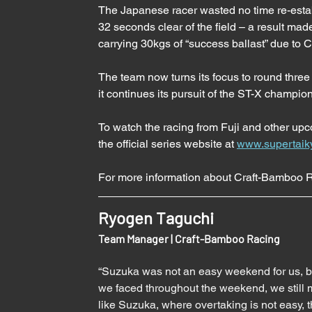
The Japanese racer wasted no time re-estab
32 seconds clear of the field – a result ma
carrying 30kgs of “success ballast” due to
The team now turns its focus to round three
it continues its pursuit of the ST-X champio
To watch the racing from Fuji and other up
the official series website at 
www.supertaik
For more information about Craft-Bamboo Ra
Ryogen Taguchi
Team Manager | Craft-Bamboo Racing 
“Suzuka was not an easy weekend for us, but
we faced throughout the weekend, we still m
like Suzuka, where overtaking is not easy,