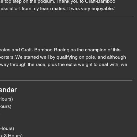
the top step on the podium. Thank you to Craft-Bamboo 
tless effort from my team mates. It was very enjoyable.”
mates and Craft- Bamboo Racing as the champion of this 
orters. We started well by qualifying on pole, and although 
y through the race, plus the extra weight to deal with, we 
endar 
Hours)
Hours)
)
 Hours)
x 3 Hours)