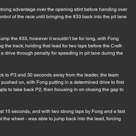
 strong advantage over the opening stint before handing over 
trol of the race until bringing the 
#33
 back into the pit lane 
jump the 
#33
, however it wouldn’t be for long, with Fong 
 the track; holding that lead for two laps before the Craft-
drive through penalty for speeding in pit lane during the 
ck to P3 and 30 seconds away from the leader, the team 
pushed on, with Fong putting in a determined drive to first 
ts to take back P2, then focusing in on closing the gap to 
st 15 seconds, and with two strong laps by Fong and a fast 
t the wheel - was able to jump back into the lead, forcing 