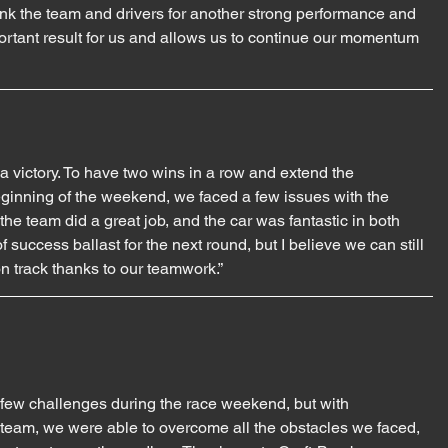
hank the team and drivers for another strong performance and 
ortant result for us and allows us to continue our momentum 
 victory. To have two wins in a row and extend the 
ginning of the weekend, we faced a few issues with the 
e team did a great job, and the car was fantastic in both 
f success ballast for the next round, but I believe we can still 
on track thanks to our teamwork.”
 few challenges during the race weekend, but with 
team, we were able to overcome all the obstacles we faced, 