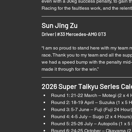
even with a 30kg success penalty, to gain 
Racing for the faultless work, and the relen
Sun Jing Zu
Driver | 
#33
 Mercedes-AMG GT3
“I am so proud to stand here with my team 
race. Thank you to my team and all the supp
we had a speed bump with the penalty mid-wa
made it through for the win.”
2026 Super Taikyu Series Cal
Round 1: 21-22 March – Motegi (2 x 4 
Round 2: 18-19 April – Suzuka (1 x 5 
Round 3: 5-7 June – Fuji (Fuji 24 Hour
Round 4: 4-5 July – Sugo (2 x 4 Hours)
Round 5: 25-26 July – Autopolis (1 x 5
Round 6: 24-25 October – Okayama (2 