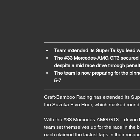
Team extended its Super Taikyu lead 
The 
#33
 Mercedes-AMG GT3 secured po
despite a mid race drive through penal
The team is now preparing for the pinna
5-7
Craft-Bamboo Racing has extended its Supe
the Suzuka Five Hour, which marked round 2
With the 
#33
 Mercedes-AMG GT3 – driven b
team set themselves up for the race in the
each claimed the fastest laps in their respe