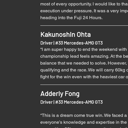
most of every opportunity. I would like to t
execution under pressure. It was a very imp
heading into the Fuji 24 Hours.
Kakunoshin Ohta
Driver | 
#33
 Mercedes-AMG GT3
“I am super happy to end the weekend with a
championship lead feels amazing. At the be
balance that we needed to solve. However, th
qualifying and the race. We will carry 60kg o
fight for the win even with the heaviest car 
Adderly Fong
Driver | 
#33
 Mercedes-AMG GT3
“This is a dream come true win. We faced a
everyone’s knowledge and expertise in the 