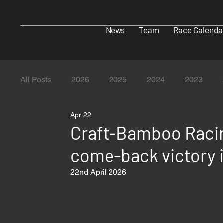
News
Team
Race Calenda
All Posts
2026
2025
2024
2023
Apr 22
Craft-Bamboo Raci
come-back victory 
22nd April 2026