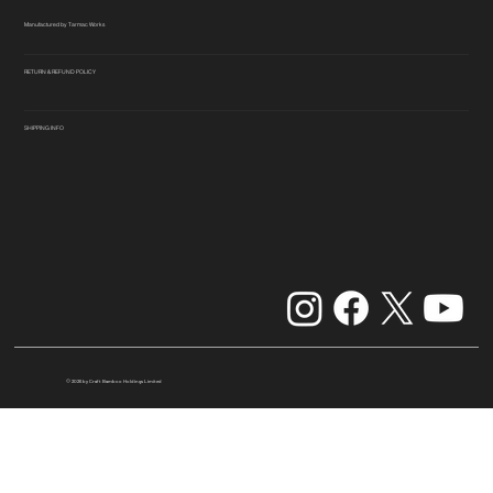
Manufactured by Tarmac Works
RETURN & REFUND POLICY
SHIPPING INFO
© 2026 by Craft Bamboo Holdings Limited