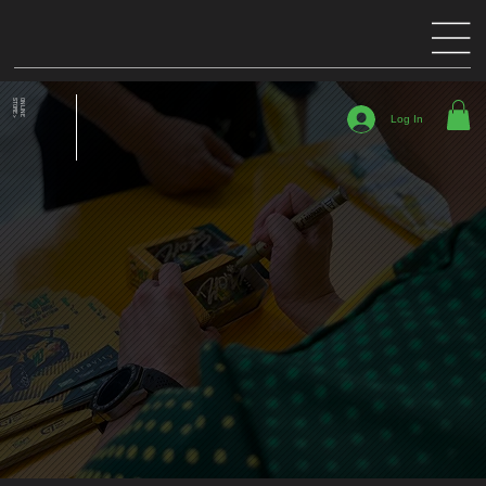
STORE >
ONLINE
Log In