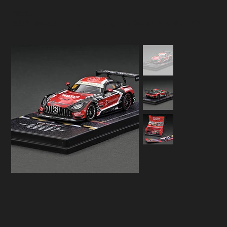
Home
>
2021 Macau GP - Z Challenger Mercedes-AMG GT3 model Race 2