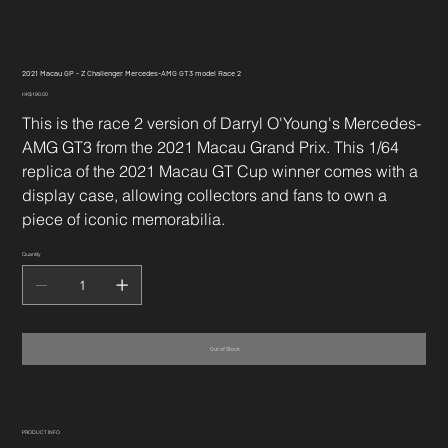
2021 Macau GP - Z Challenger Mercedes-AMG GT3 model Race 2
Price
HK$190.00
This is the race 2 version of Darryl O'Young's Mercedes-
AMG GT3 from the 2021 Macau Grand Prix. This 1/64
replica of the 2021 Macau GT Cup winner comes with a
display case, allowing collectors and fans to own a
piece of iconic memorabilia.
Quantity
Out of Stock
PRODUCT INFO